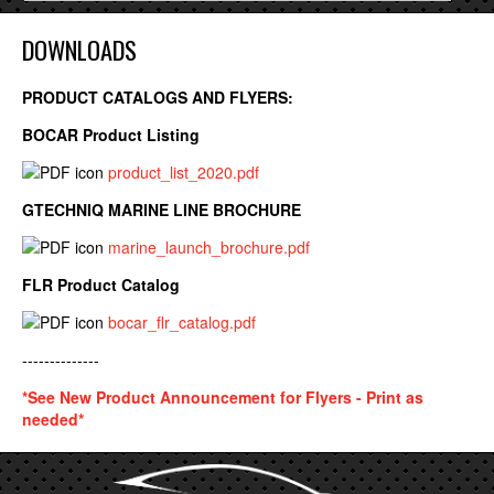
DOWNLOADS
PRODUCT CATALOGS AND FLYERS:
BOCAR Product Listing
product_list_2020.pdf
GTECHNIQ MARINE LINE BROCHURE
marine_launch_brochure.pdf
FLR Product Catalog
bocar_flr_catalog.pdf
--------------
*See New Product Announcement for Flyers - Print as
needed*