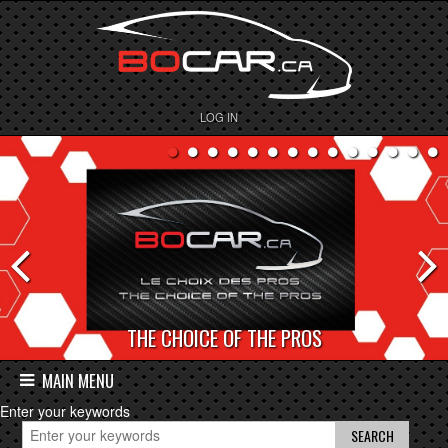
LOG IN
THE CHOICE OF THE PROS
MAIN MENU
Enter your keywords