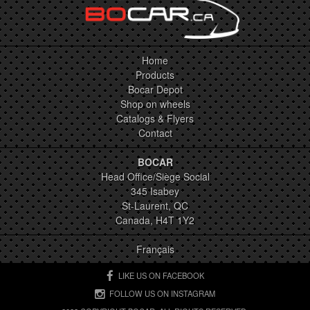
Home
Products
Bocar Depot
Shop on wheels
Catalogs & Flyers
Contact
BOCAR
Head Office/Siège Social
345 Isabey
St-Laurent, QC
Canada, H4T 1Y2
Français
LIKE US ON FACEBOOK
FOLLOW US ON INSTAGRAM