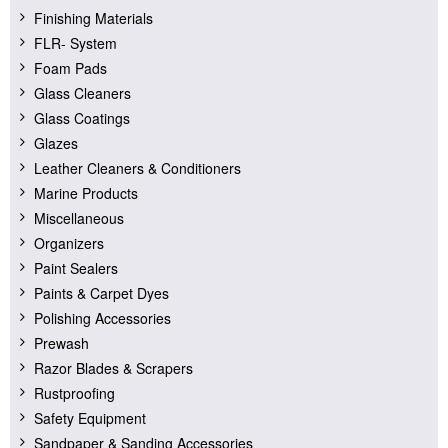
Finishing Materials
FLR- System
Foam Pads
Glass Cleaners
Glass Coatings
Glazes
Leather Cleaners & Conditioners
Marine Products
Miscellaneous
Organizers
Paint Sealers
Paints & Carpet Dyes
Polishing Accessories
Prewash
Razor Blades & Scrapers
Rustproofing
Safety Equipment
Sandpaper & Sanding Accessories