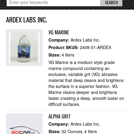
ARDEX LABS INC.
VG MARINE
Company:
Ardex Labs Inc.
Product SKUS:
2408-01-ARDEX
Sizes:
4 liters
VG Marine is a medium style grade
marine compound containing an
exclusive, variable grit (VG) abrasive
material that deep cleans and brightens
the surface in a superior fashion. VG
Marine cleans deeper and brightens
faster creating a deep, smooth luster on
difficult surfaces.
ALPHA GRIT
Company:
Ardex Labs Inc.
Sizes:
32 Ounces
4 liters