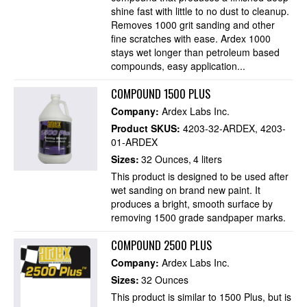
shine fast with little to no dust to cleanup.
Removes 1000 grit sanding and other
fine scratches with ease. Ardex 1000
stays wet longer than petroleum based
compounds, easy application...
COMPOUND 1500 PLUS
Company:
Ardex Labs Inc.
Product SKUS:
4203-32-ARDEX
4203-
01-ARDEX
Sizes:
32 Ounces
4 liters
This product is designed to be used after
wet sanding on brand new paint. It
produces a bright, smooth surface by
removing 1500 grade sandpaper marks.
COMPOUND 2500 PLUS
Company:
Ardex Labs Inc.
Sizes:
32 Ounces
This product is similar to 1500 Plus, but is