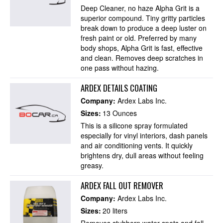
Deep Cleaner, no haze Alpha Grit is a
superior compound. Tiny gritty particles
break down to produce a deep luster on
fresh paint or old. Preferred by many
body shops, Alpha Grit is fast, effective
and clean. Removes deep scratches in
one pass without hazing.
ARDEX DETAILS COATING
Company:
Ardex Labs Inc.
Sizes:
13 Ounces
This is a silicone spray formulated
especially for vinyl interiors, dash panels
and air conditioning vents. It quickly
brightens dry, dull areas without feeling
greasy.
ARDEX FALL OUT REMOVER
Company:
Ardex Labs Inc.
Sizes:
20 liters
Removes stubborn water spots and fall