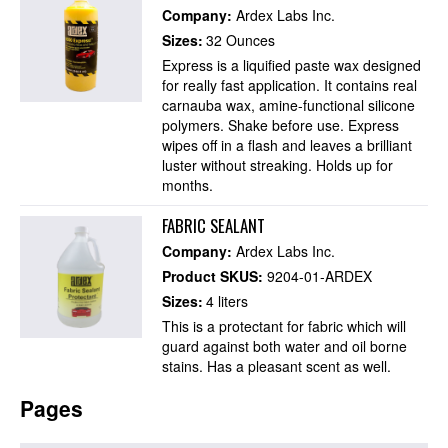
Company:
Ardex Labs Inc.
Sizes:
32 Ounces
Express is a liquified paste wax designed
for really fast application. It contains real
carnauba wax, amine-functional silicone
polymers. Shake before use. Express
wipes off in a flash and leaves a brilliant
luster without streaking. Holds up for
months.
FABRIC SEALANT
Company:
Ardex Labs Inc.
Product SKUS:
9204-01-ARDEX
Sizes:
4 liters
This is a protectant for fabric which will
guard against both water and oil borne
stains. Has a pleasant scent as well.
Pages