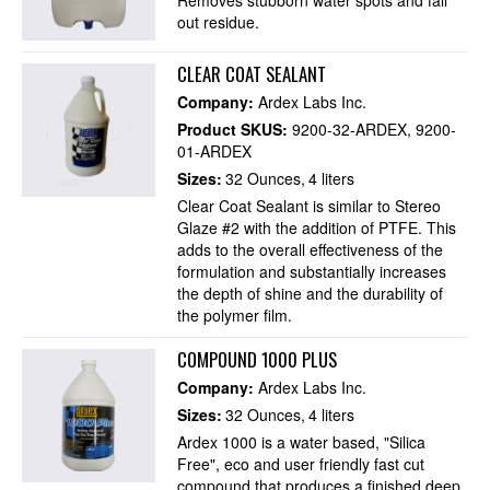
out residue.
CLEAR COAT SEALANT
Company:
Ardex Labs Inc.
Product SKUS:
9200-32-ARDEX
9200-
01-ARDEX
Sizes:
32 Ounces
4 liters
Clear Coat Sealant is similar to Stereo
Glaze #2 with the addition of PTFE. This
adds to the overall effectiveness of the
formulation and substantially increases
the depth of shine and the durability of
the polymer film.
COMPOUND 1000 PLUS
Company:
Ardex Labs Inc.
Sizes:
32 Ounces
4 liters
Ardex 1000 is a water based, "Silica
Free", eco and user friendly fast cut
compound that produces a finished deep