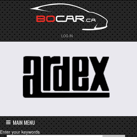
LOG IN
MAIN MENU
Enter your keywords