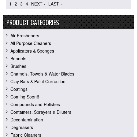
1
2
3
4
NEXT ›
LAST »
PRODUCT CATEGORIES
Air Fresheners
All Purpose Cleaners
Applicators & Sponges
Bonnets
Brushes
Chamois, Towels & Water Blades
Clay Bars & Paint Correction
Coatings
Coming Soon!!
Compounds and Polishes
Containers, Sprayers & Diluters
Decontamination
Degreasers
Fabric Cleaners