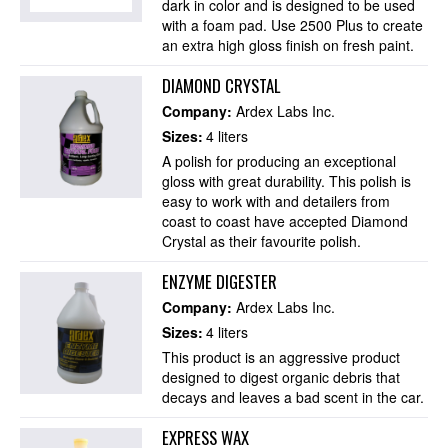
dark in color and is designed to be used
with a foam pad. Use 2500 Plus to create
an extra high gloss finish on fresh paint.
DIAMOND CRYSTAL
Company:
Ardex Labs Inc.
Sizes:
4 liters
A polish for producing an exceptional
gloss with great durability. This polish is
easy to work with and detailers from
coast to coast have accepted Diamond
Crystal as their favourite polish.
ENZYME DIGESTER
Company:
Ardex Labs Inc.
Sizes:
4 liters
This product is an aggressive product
designed to digest organic debris that
decays and leaves a bad scent in the car.
EXPRESS WAX