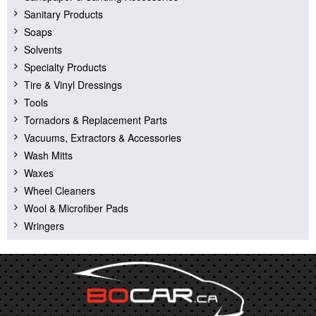
Sanitary Products
Soaps
Solvents
Specialty Products
Tire & Vinyl Dressings
Tools
Tornadors & Replacement Parts
Vacuums, Extractors & Accessories
Wash Mitts
Waxes
Wheel Cleaners
Wool & Microfiber Pads
Wringers